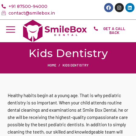
+91 87500-94000
contact@smilebox.in
GET A CALL
BACK
Kids Dentistry
HOME
KIDS DENTISTRY
Healthy habits begin at a young age. That is why pediatric
dentistry is so important. When your child attends routine
dental cleanings and examinations at Smile Box Dental, he or
she will be receiving the highest-quality compassionate care
possible by the best pediatric dentists. In addition to simply
cleaning the teeth, our skilled and knowledgeable team will