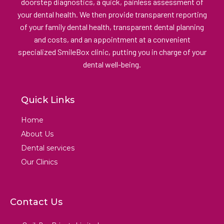
doorstep diagnostics, a quick, painless assessment of
your dental health. We then provide transparent reporting
of your family dental health, transparent dental planning
and costs, and an appointment at a convenient
specialized SmileBox clinic, putting you in charge of your
dental well-being.
Quick Links
Home
About Us
Dental services
Our Clinics
Contact Us