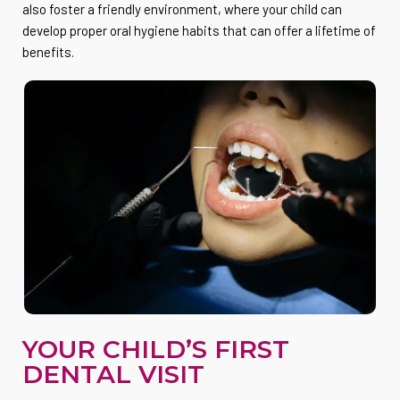
also foster a friendly environment, where your child can
develop proper oral hygiene habits that can offer a lifetime of
benefits.
YOUR CHILD’S FIRST
DENTAL VISIT