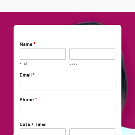
Name
*
First
Last
Email
*
Phone
*
Date / Time