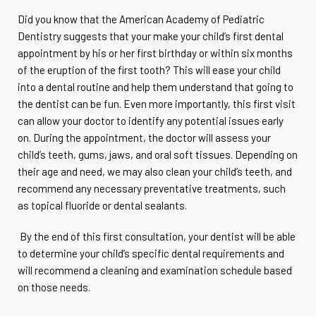
Did you know that the American Academy of Pediatric
Dentistry suggests that your make your child’s first dental
appointment by his or her first birthday or within six months
of the eruption of the first tooth? This will ease your child
into a dental routine and help them understand that going to
the dentist can be fun. Even more importantly, this first visit
can allow your doctor to identify any potential issues early
on. During the appointment, the doctor will assess your
child’s teeth, gums, jaws, and oral soft tissues. Depending on
their age and need, we may also clean your child’s teeth, and
recommend any necessary preventative treatments, such
as topical fluoride or dental sealants.
By the end of this first consultation, your dentist will be able
to determine your child’s specific dental requirements and
will recommend a cleaning and examination schedule based
on those needs.