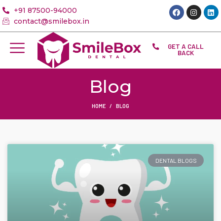
+91 87500-94000
contact@smilebox.in
GET A CALL
BACK
Blog
HOME
BLOG
DENTAL BLOGS