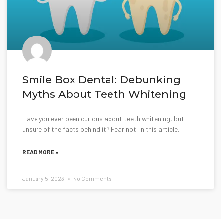
Smile Box Dental: Debunking
Myths About Teeth Whitening
Have you ever been curious about teeth whitening, but
unsure of the facts behind it? Fear not! In this article,
READ MORE »
January 5, 2023
No Comments