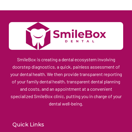
SmileBox is creating a dental ecosystem involving
doorstep diagnostics, a quick, painless assessment of
your dental health. We then provide transparent reporting
of your family dental health, transparent dental planning
and costs, and an appointment at a convenient
specialized SmileBox clinic, putting you in charge of your
dental well-being.
Quick Links