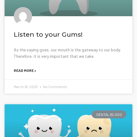
Listen to your Gums!
As the saying goes, our mouth is the gateway to our body.
Therefore, it is very important that we take
READ MORE »
March 16, 2023
No Comments
DENTAL BLOGS