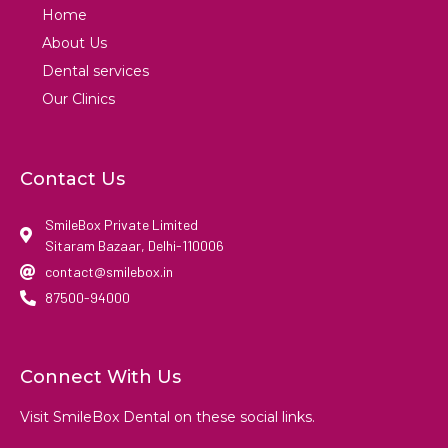
Home
About Us
Dental services
Our Clinics
Contact Us
SmileBox Private Limited
Sitaram Bazaar, Delhi-110006
contact@smilebox.in
87500-94000
Connect With Us
Visit SmileBox Dental on these social links.